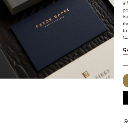
in
po
bu
th
to
Ca
Qu