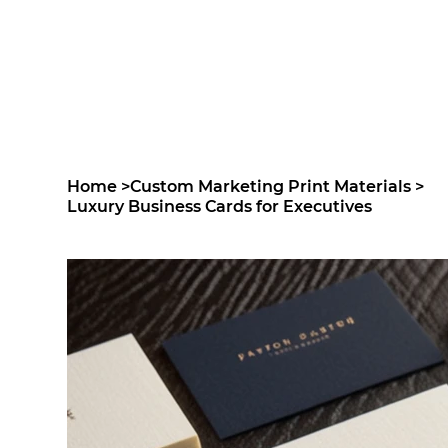
Home
>
Custom Marketing Print Materials
>
Luxury Business Cards for Executives