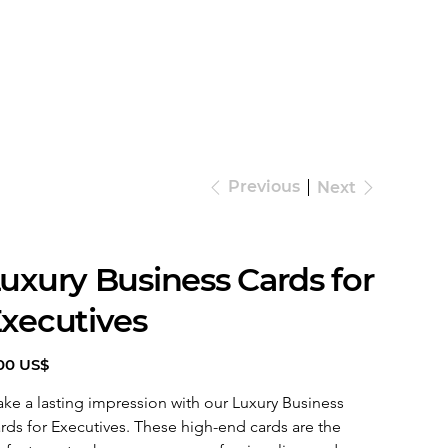
Previous
Next
uxury Business Cards for
xecutives
e
00 US$
ke a lasting impression with our Luxury Business 
rds for Executives. These high-end cards are the 