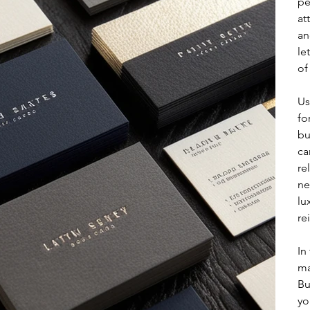
pe
at
an
le
of
Us
fo
bu
ca
re
ne
lu
re
In
ma
Bu
yo