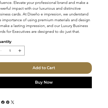
fluence. Elevate your professional brand and make a 
werful impact with our luxurious and distinctive 
siness cards. At Diseño e impresion, we understand 
e importance of using premium materials and design 
 make a lasting impression, and our Luxury Business 
rds for Executives are designed to do just that.
antity
Add to Cart
Buy Now