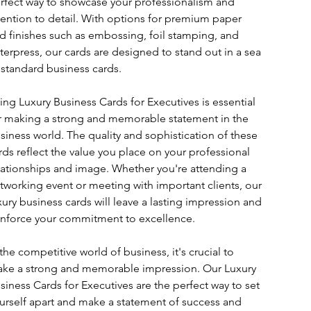
rfect way to showcase your professionalism and 
tention to detail. With options for premium paper 
d finishes such as embossing, foil stamping, and 
tterpress, our cards are designed to stand out in a sea 
 standard business cards.
ing Luxury Business Cards for Executives is essential 
r making a strong and memorable statement in the 
siness world. The quality and sophistication of these 
rds reflect the value you place on your professional 
lationships and image. Whether you're attending a 
tworking event or meeting with important clients, our 
xury business cards will leave a lasting impression and 
inforce your commitment to excellence.
 the competitive world of business, it's crucial to 
ke a strong and memorable impression. Our Luxury 
siness Cards for Executives are the perfect way to set 
urself apart and make a statement of success and 