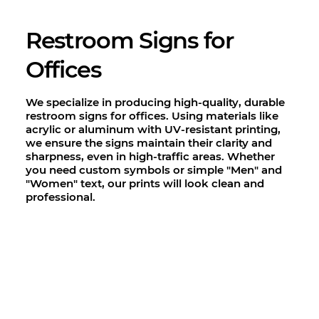
Restroom Signs for
Offices
We specialize in producing high-quality, durable
restroom signs for offices. Using materials like
acrylic or aluminum with UV-resistant printing,
we ensure the signs maintain their clarity and
sharpness, even in high-traffic areas. Whether
you need custom symbols or simple "Men" and
"Women" text, our prints will look clean and
professional.