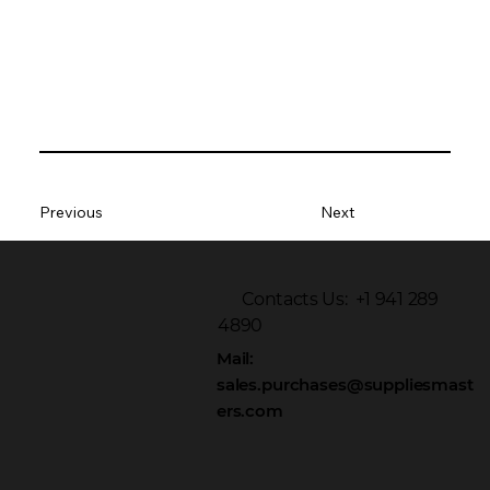
Previous
Next
Contacts Us: +1 941 289
4890
Mail:
sales.purchases@suppliesmast
ers.com