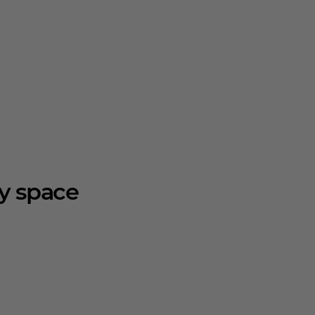
ry space