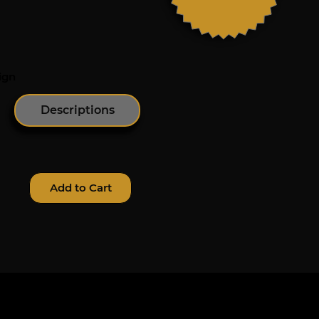
ign
Descriptions
Add to Cart