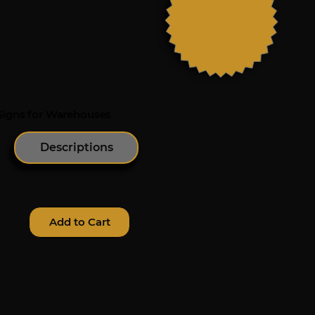
 Signs for Warehouses
Descriptions
Add to Cart