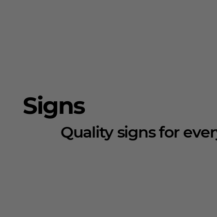
Signs
Quality signs for eve