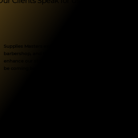
Our Clients Speak for Us
Supplies Masters exceeded our expectations with their qua
barbershop, and they delivered exactly what we envisioned.
enhance our storefront. Their attention to detail and quic
be coming back for more supplies in the future!