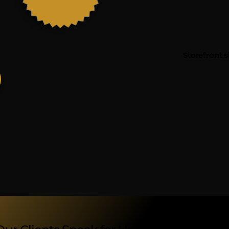
Storefront s