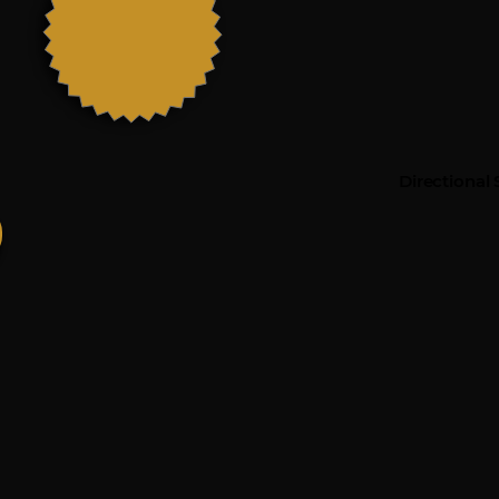
Directional