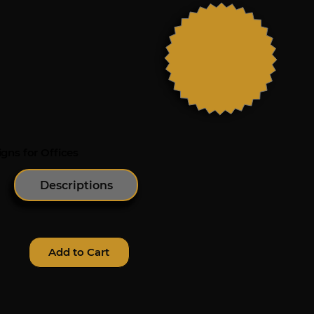
gns for Offices
Descriptions
Add to Cart