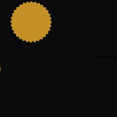
Restroom Si