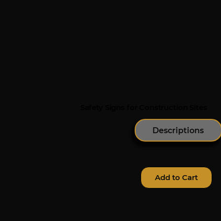
Safety Signs for Construction Sites
Descriptions
Add to Cart