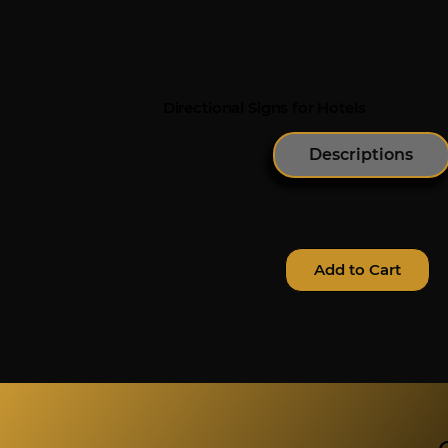
Directional Signs for Hotels
Descriptions
Add to Cart