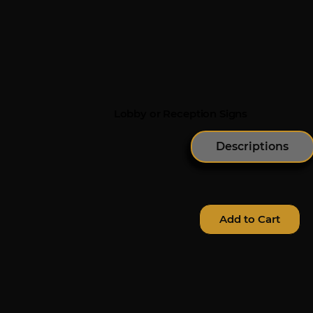
Lobby or Reception Signs
Descriptions
Add to Cart